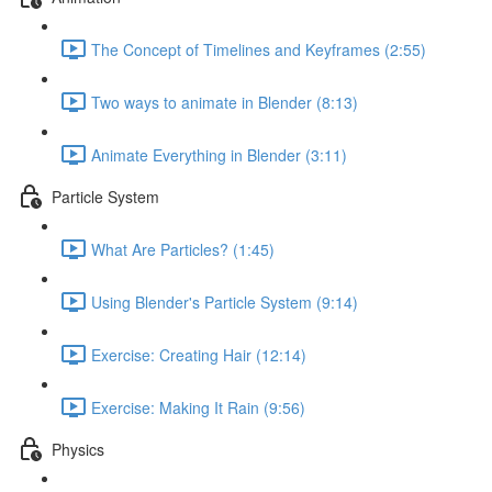
The Concept of Timelines and Keyframes (2:55)
Two ways to animate in Blender (8:13)
Animate Everything in Blender (3:11)
Particle System
What Are Particles? (1:45)
Using Blender's Particle System (9:14)
Exercise: Creating Hair (12:14)
Exercise: Making It Rain (9:56)
Physics