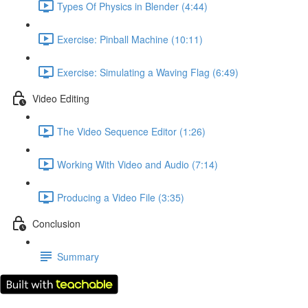
Types Of Physics in Blender (4:44)
Exercise: Pinball Machine (10:11)
Exercise: Simulating a Waving Flag (6:49)
Video Editing
The Video Sequence Editor (1:26)
Working With Video and Audio (7:14)
Producing a Video File (3:35)
Conclusion
Summary