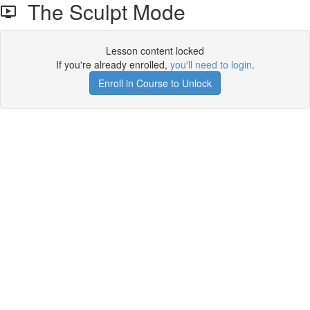
The Sculpt Mode
Lesson content locked
If you're already enrolled,
you'll need to login
.
Enroll in Course to Unlock