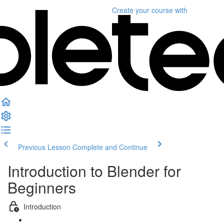
Create your course
with
Previous Lesson
Complete and Continue
Introduction to Blender for
Beginners
Introduction