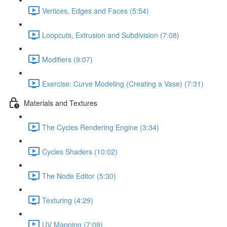
Vertices, Edges and Faces (5:54)
Loopcuts, Extrusion and Subdivision (7:08)
Modifiers (9:07)
Exercise: Curve Modeling (Creating a Vase) (7:31)
Materials and Textures
The Cycles Rendering Engine (3:34)
Cycles Shaders (10:02)
The Node Editor (5:30)
Texturing (4:29)
UV Mapping (7:09)