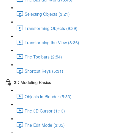
Selecting Objects (3:21)
Transforming Objects (9:29)
Transforming the View (8:36)
The Toolbars (2:54)
Shortcut Keys (5:31)
3D Modeling Basics
Objects in Blender (5:33)
The 3D Cursor (1:13)
The Edit Mode (3:35)