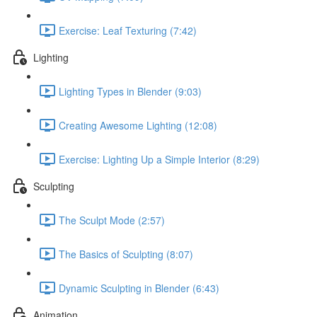
Exercise: Leaf Texturing (7:42)
Lighting
Lighting Types in Blender (9:03)
Creating Awesome Lighting (12:08)
Exercise: Lighting Up a Simple Interior (8:29)
Sculpting
The Sculpt Mode (2:57)
The Basics of Sculpting (8:07)
Dynamic Sculpting in Blender (6:43)
Animation