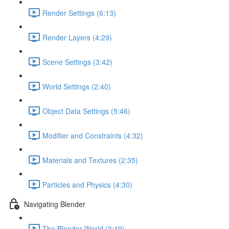
Render Settings (6:13)
Render Layers (4:29)
Scene Settings (3:42)
World Settings (2:40)
Object Data Settings (5:46)
Modifier and Constraints (4:32)
Materials and Textures (2:35)
Particles and Physics (4:30)
Navigating Blender
The Blender World (3:49)