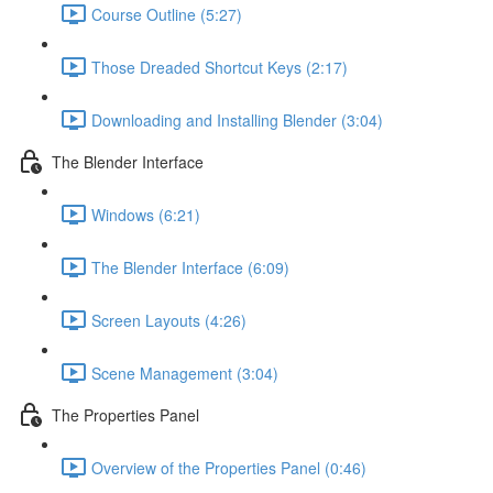
Course Outline (5:27)
Those Dreaded Shortcut Keys (2:17)
Downloading and Installing Blender (3:04)
The Blender Interface
Windows (6:21)
The Blender Interface (6:09)
Screen Layouts (4:26)
Scene Management (3:04)
The Properties Panel
Overview of the Properties Panel (0:46)